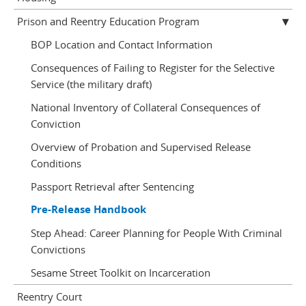
Prison and Reentry Education Program
BOP Location and Contact Information
Consequences of Failing to Register for the Selective
Service (the military draft)
National Inventory of Collateral Consequences of
Conviction
Overview of Probation and Supervised Release
Conditions
Passport Retrieval after Sentencing
Pre-Release Handbook
Step Ahead: Career Planning for People With Criminal
Convictions
Sesame Street Toolkit on Incarceration
Reentry Court