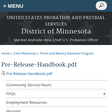
Search
≡ MENU
Search
form
Skip to main content
UNITED STATES PROBATION AND PRETRIAL
SERVICES
District of Minnesota
Maribel Andrade-Vera, Chief U.S. Probation Officer
Home
Client Resources
Prison and Reentry Education Program
You are here
Pre-Release-Handbook.pdf
Pre-Release-Handbook.pdf
Community Service Hours
FAQs
Employment Resources
Housing