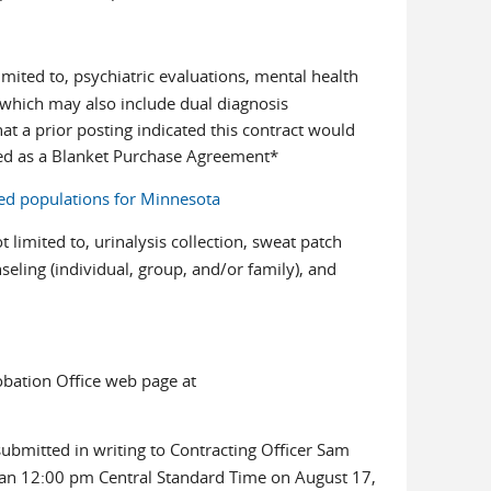
imited to, psychiatric evaluations, mental health
 which may also include dual diagnosis
at a prior posting indicated this contract would
red as a Blanket Purchase Agreement*
ed populations for Minnesota
 limited to, urinalysis collection, sweat patch
ling (individual, group, and/or family), and
robation Office web page at
ubmitted in writing to Contracting Officer Sam
-mail)
han 12:00 pm Central Standard Time on August 17,