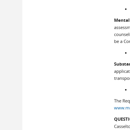
Mental
assessm
counseli
be a Co
Substa
applica
transpor
The Requ
www.mnp
QUESTI
Casselt