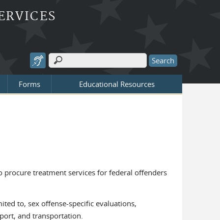
ERVICES
Search
Search form
Forms
Educational Resources
to procure treatment services for federal offenders
ited to, sex offense-specific evaluations,
port, and transportation.