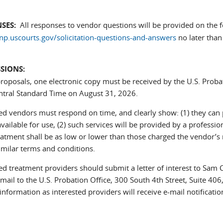
SES:
All responses to vendor questions will be provided on the f
.uscourts.gov/solicitation-questions-and-answers
no later than
SIONS:
proposals, one electronic copy must be received by the U.S. Probat
ntral Standard Time on August 31, 2026.
ted vendors must respond on time, and clearly show: (1) they can 
 available for use, (2) such services will be provided by a professio
eatment shall be as low or lower than those charged the vendor’
imilar terms and conditions.
ed treatment providers should submit a letter of interest to Sam 
nds e-mail)
 mail to the U.S. Probation Office, 300 South 4th Street, Suite 
information as interested providers will receive e-mail notificat