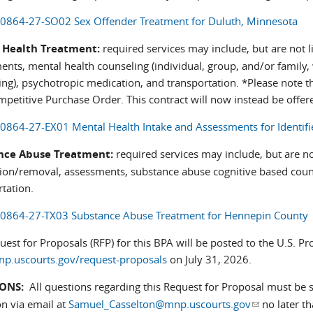
0864-27-SO02 Sex Offender Treatment for Duluth, Minnesota
 Health Treatment:
required services may include, but are not l
ents, mental health counseling (individual, group, and/or family,
ng), psychotropic medication, and transportation. *Please note th
mpetitive Purchase Order. This contract will now instead be offe
0864-27-EX01 Mental Health Intake and Assessments for Identifi
nce Abuse Treatment:
required services may include, but are not
tion/removal, assessments, substance abuse cognitive based counse
tation.
0864-27-TX03 Substance Abuse Treatment for Hennepin County
est for Proposals (RFP) for this BPA will be posted to the U.S. P
.uscourts.gov/request-proposals
on July 31, 2026.
ONS:
All questions regarding this Request for Proposal must be s
on via email at
Samuel_Casselton@mnp.uscourts.gov
(link sends e
no later t