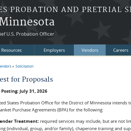
ES PROBATION AND PRETRIAL S
f Minnesota
ef U.S. Probation Officer
t Resources
Employers
Vendors
Careers
endors
Solicitation
re here
est for Proposals
 Posting: July 31, 2026
ed States Probation Office for the District of Minnesota intends 
lanket Purchase Agreements (BPA) for the following:
fender Treatment:
required services may include, but are not lim
ng (individual, group, and/or family), chaperone training and sup