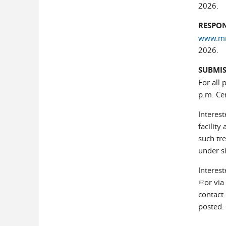
2026.
RESPON
www.mnp
2026.
SUBMIS
For all 
p.m. Ce
Interes
facility
such tr
under s
Interest
(link se
or via
contact 
posted.