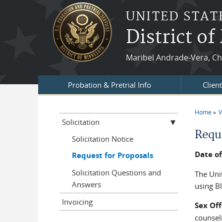
Skip to main content
UNITED STAT
District o
Maribel Andrade-Vera, Chi
Probation & Pretrial Info
Clien
Home
V
You a
Solicitation
Requ
Solicitation Notice
Date of
Request for Proposals
Solicitation Questions and
The Unit
Answers
using B
Invoicing
Sex Of
counseli