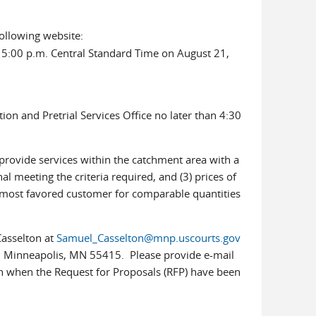
ollowing website:
 5:00 p.m. Central Standard Time on August 21,
ion and Pretrial Services Office no later than 4:30
provide services within the catchment area with a
nal meeting the criteria required, and (3) prices of
s most favored customer for comparable quantities
Casselton at
Samuel_Casselton@mnp.uscourts.gov
406, Minneapolis, MN 55415. Please provide e-mail
ion when the Request for Proposals (RFP) have been